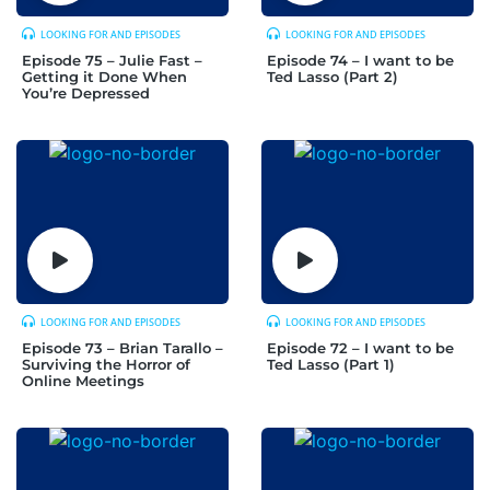
LOOKING FOR AND EPISODES
LOOKING FOR AND EPISODES
Episode 75 – Julie Fast –
Episode 74 – I want to be
Getting it Done When
Ted Lasso (Part 2)
You’re Depressed
LOOKING FOR AND EPISODES
LOOKING FOR AND EPISODES
Episode 73 – Brian Tarallo –
Episode 72 – I want to be
Surviving the Horror of
Ted Lasso (Part 1)
Online Meetings