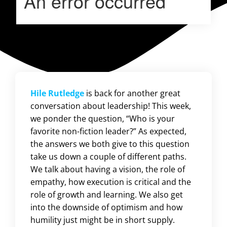
Hile Rutledge
is back for another great
conversation about leadership! This week,
we ponder the question, “Who is your
favorite non-fiction leader?” As expected,
the answers we both give to this question
take us down a couple of different paths.
We talk about having a vision, the role of
empathy, how execution is critical and the
role of growth and learning. We also get
into the downside of optimism and how
humility just might be in short supply.