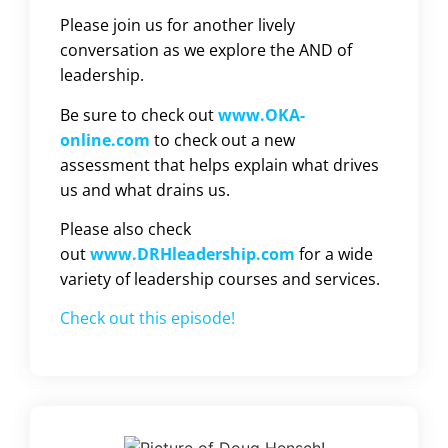
Please join us for another lively
conversation as we explore the AND of
leadership.
Be sure to check out
www.OKA-
online.com
to check out a new
assessment that helps explain what drives
us and what drains us.
Please also check
out
www.DRHleadership.com
for a wide
variety of leadership courses and services.
Check out this episode!